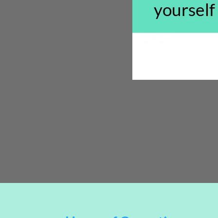
**Some 