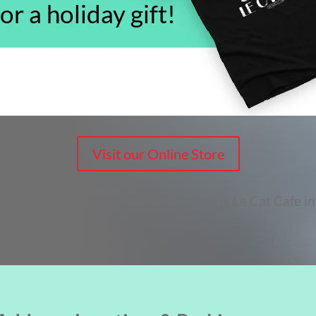
Visit our Online Store
merch will only be available by visiting Le Cat Cafe in