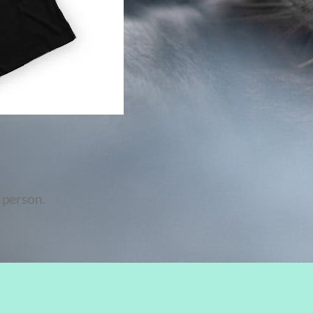
 person.