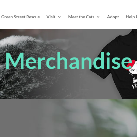
Green Street Rescue
Visit
Meet the Cats
Adopt
Help 
Merchandise