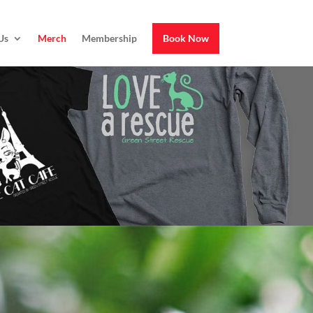
Us
Merch
Membership
Book Now