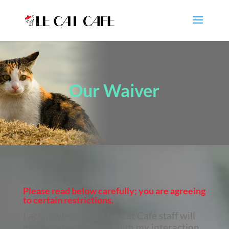
Our Waiver
Please read below carefully;
you are agreeing
to certain restrictions.
I acknowledge that Le Cat Café staff will
not monitor or assist with my interaction