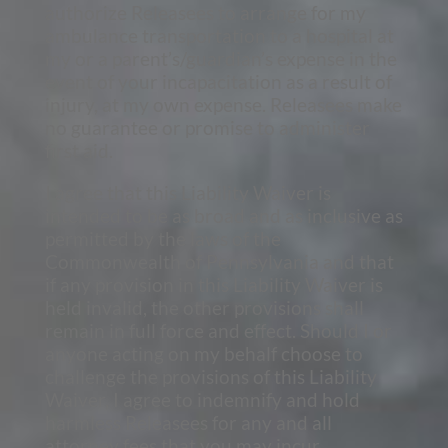
authorize Releasees to arrange for my
ambulance transportation to a hospital at
my or a parent’s/guardian’s expense in the
event of your incapacitation as a result of
injury, at my own expense. Releasees make
no guarantee or promise to administer
first aid.
I agree that this Liability Waiver is
intended to be as broad and as inclusive as
permitted by the laws of the
Commonwealth of Pennsylvania and that
if any provision in this Liability Waiver is
held invalid, the other provisions shall
remain in full force and effect. Should I or
anyone acting on my behalf choose to
challenge the provisions of this Liability
Waiver, I agree to indemnify and hold
harmless Releasees for any and all
attorney fees that you may incur.