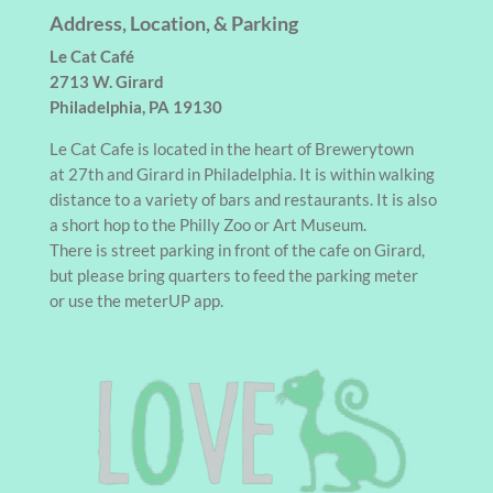
Address, Location, & Parking
Le Cat Café
2713 W. Girard
Philadelphia, PA 19130
Le Cat Cafe is located in the heart of Brewerytown
at 27th and Girard in Philadelphia. It is within walking
distance to a variety of bars and restaurants. It is also
a short hop to the Philly Zoo or Art Museum.
There is street parking in front of the cafe on Girard,
but please bring quarters to feed the parking meter
or use the meterUP app.