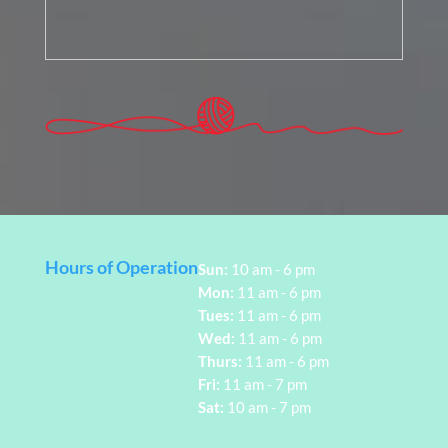
Hours of Operation
Sun:
10 am - 6 pm
Mon:
11 am - 6 pm
Tues:
11 am - 6 pm
Wed:
11 am - 6 pm
Thurs:
11 am - 6 pm
Fri:
11 am - 7 pm
Sat:
10 am - 7 pm