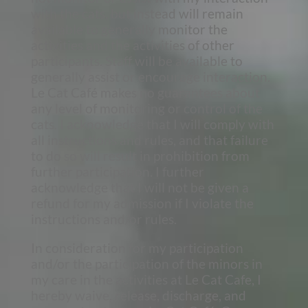
with the cats, but instead will remain
available to generally monitor the
activities and the activities of other
participants. Staff will be available to
generally assist or encourage interaction.
Le Cat Café makes no guarantees about
any level of monitoring or control of the
cats. I acknowledge that I will comply with
all instructions and rules, and that failure
to do so will result in prohibition from
further participation. I further
acknowledge that I will not be given a
refund for my admission if I violate the
instructions and/or rules.
In consideration for my participation
and/or the participation of the minors in
my care in the activities at Le Cat Cafe, I
hereby waive, release, discharge, and