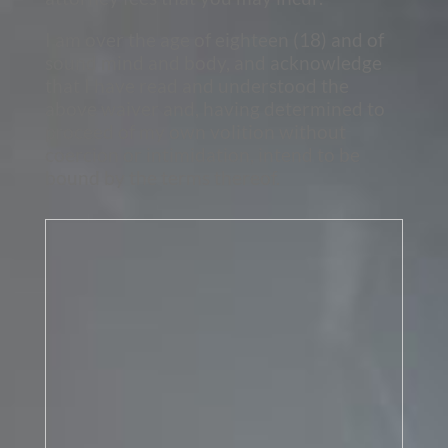
I am over the age of eighteen (18) and of
sound mind and body, and acknowledge
that I have read and understood the
above waiver and, having determined to
proceed of my own volition without
coercion or intimidation, intend to be
bound by the terms thereof.