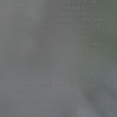
covenant not to sue Le Cat Café, Green
Street Rescue and/ or their owners,
affiliates, employees, agents, or other
involved vendors (hereinafter collectively
referred to as the “Releasees”) from and
against any claim or cause of action,
arising out of or related to any loss,
damage or injury, that I may sustain while
participating in the activities at Le Cat
Cafe, resulting from any cause, including,
but not limited to, any inherent risk as
exists with animal interactions. I assume
and accept all risk for my participation in
these activities, including, but not limited
to, personal injury, death, and property
damage.
I authorize Releasees to administer first
aid for injuries I may incur while
participating in an activity. I further